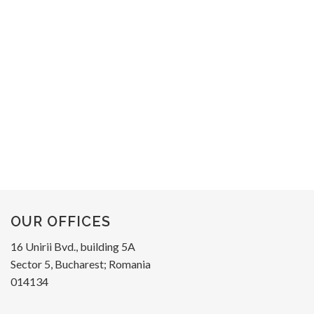
OUR OFFICES
16 Unirii Bvd., building 5A
Sector 5, Bucharest; Romania
014134