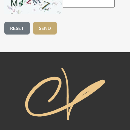
RESET
SEND