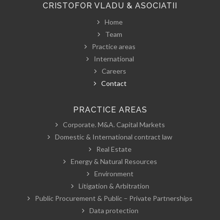
CRISTOFOR VLADU & ASOCIATII
Home
Team
Practice areas
International
Careers
Contact
PRACTICE AREAS
Corporate. M&A. Capital Markets
Domestic & International contract law
Real Estate
Energy & Natural Resources
Environment
Litigation & Arbitration
Public Procurement & Public – Private Partnerships
Data protection