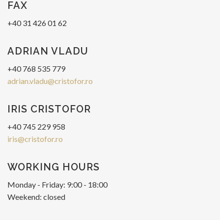
FAX
+40 31 426 01 62
ADRIAN VLADU
+40 768 535 779
adrian.vladu@cristofor.ro
IRIS CRISTOFOR
+40 745 229 958
iris@cristofor.ro
WORKING HOURS
Monday - Friday: 9:00 - 18:00
Weekend: closed