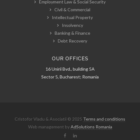
Employment Law & Social Security
Civil & Commercial
Intellectual Property
Insolvency
Banking & Finance
Debt Recovery
OUR OFFICES
16 Unirii Bvd., building 5A
Sector 5, Bucharest; Romania
Cristofor Vladu & Asociatii © 2025
Terms and conditions
Web management by
AdSolutions Romania