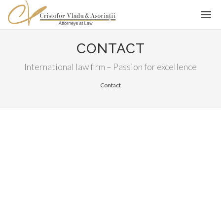
CONTACT
International law firm – Passion for excellence
Contact